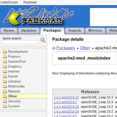
Links2Linux
Packman
Home
Updates
Packages
Search
Mirrors
Hel
Quick search:
Package details
Packages
Other
apache2-m
Development
Finance
apache2-mod_musicindex
Games/Fun
Graphics
Internet
Kernel
Libraries
Multimedia
Network
Releases
Other
1.4.1-pm153.8.10
openSUSE_Leap 15.3
x
Security
1.4.1-pm153.8.7
openSUSE_Leap 15.3
a
System
1.4.1-pm152.8.10
openSUSE_Leap 15.2
a
1.4.1-pm152.8.10
openSUSE_Leap 15.2
a
1.4.1-pm152.8.5
openSUSE_Leap 15.2
x