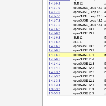
1.4.1-9.2
SLE 12
x
1.4.1-7.9
openSUSE_Leap 42.3
x
1.4.1-7.6
openSUSE_Leap 42.3
a
1.4.1-7.6
openSUSE_Leap 42.3
a
1.4.1-7.2
openSUSE_Leap 42.2
x
1.4.1-7.1
openSUSE_Leap 42.1
x
1.4.1-6.2
openSUSE 13.1
i
1.4.1-6.2
openSUSE 13.1
x
1.4.1-6.2
SLE 11
i
1.4.1-6.2
SLE 11
x
1.4.1-6.1
openSUSE 13.2
i
1.4.1-6.1
openSUSE 13.2
x
1.4.1-6.1
openSUSE 11.4
i
1.4.1-6.1
openSUSE 11.4
x
1.4.1-4.1
openSUSE 12.3
i
1.4.1-4.1
openSUSE 12.3
x
1.4.1-3.7
openSUSE 12.2
i
1.4.1-3.7
openSUSE 12.2
x
1.4.1-3.4
openSUSE 12.1
i
1.4.1-3.4
openSUSE 12.1
x
1.3.6-3.2
openSUSE 11.3
i
1.3.6-3.2
openSUSE 11.3
x