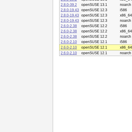
2.8.0-39.2
openSUSE 13.1
noarch
2.8.0-19.43
openSUSE 12.3
i586
2.8.0-19.43
openSUSE 12.3
x86_64
2.8.0-19.43
openSUSE 12.3
noarch
2.6.0-2.38
openSUSE 12.2
i586
2.6.0-2.38
openSUSE 12.2
x86_64
2.6.0-2.38
openSUSE 12.2
noarch
2.6.0-2.10
openSUSE 12.1
i586
2.6.0-2.10
openSUSE 12.1
x86_64
2.6.0-2.10
openSUSE 12.1
noarch