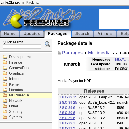
Links2Linux
Packman
Home
Updates
Packages
Search
Mirrors
Hel
Quick search:
Package details
Packages
Multimedia
amaro
Development
Homepage:
http://am
Finance
amarok
Last update:
Thu 10/1
Games/Fun
Added on:
Fri 08/3
Graphics
Internet
Kernel
Libraries
Releases
Multimedia
2.8.0-39.25
openSUSE_Leap 42.1
x86_64
Network
2.8.0-39.25
openSUSE_Leap 42.1
noarch
Other
2.8.0-39.6
openSUSE 13.2
i586
Security
2.8.0-39.6
openSUSE 13.2
x86_64
System
2.8.0-39.6
openSUSE 13.2
noarch
2.8.0-39.2
openSUSE 13.1
i586
2.8.0-39.2
openSUSE 13.1
x86_64