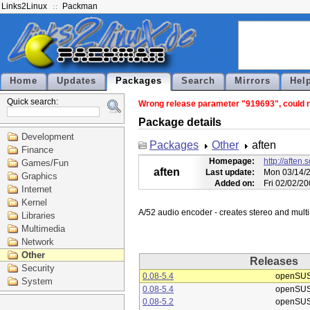
Links2Linux
Packman
Home
Updates
Packages
Search
Mirrors
Hel
Quick search:
Wrong release parameter "919693", could no
Package details
Development
Packages
Other
aften
Finance
Homepage:
http://aften.
Games/Fun
aften
Last update:
Mon 03/14/2
Graphics
Added on:
Fri 02/02/2
Internet
Kernel
Libraries
Multimedia
Network
Other
Releases
Security
0.08-5.4
openSUS
System
0.08-5.4
openSUS
0.08-5.2
openSUS