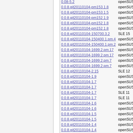
0.08-5.2
openSUS
0.0.8.git20110104-pm153.1.8
openSUS
0.0.8.git20110104-pm153.1.5
openSUS
0.0.8.git20110104-pm152.1.9
openSUS
0.0.8.git20110104-pm152.1.8
openSUS
0.0.8.git20110104-pm152.1.8
openSUS
0.0.8.git20110104-150700.3.2
SLE 15
0.0.8.git20110104-150400.1.pm.4
openSUS
0.0.8.git20110104-150400.1.pm.2
openSUS
0.0.8.git20110104-1699.2.pm.17
openSUS
0.0.8.git20110104-1699.2.pm.17
openSUS
0.0.8.git20110104-1699.2.pm.7
openSUS
0.0.8.git20110104-1699.2.pm.7
openSUS
0.0.8.git20110104-2.15
SLE 12
0.0.8.git20110104-1.9
openSUS
0.0.8.git20110104-1.7
openSUS
0.0.8.git20110104-1.7
openSUS
0.0.8.git20110104-1.7
SLE 11
0.0.8.git20110104-1.7
SLE 11
0.0.8.git20110104-1.6
openSUS
0.0.8.git20110104-1.6
openSUS
0.0.8.git20110104-1.5
openSUS
0.0.8.git20110104-1.5
openSUS
0.0.8.git20110104-1.4
openSUS
0.0.8.git20110104-1.4
openSUS