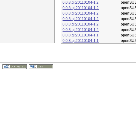
0.0.8.git20110104-1.2
openSUS
0.0.8.git20110104-1.2
openSUS
0.0.8.git20110104-1.2
openSUS
0.0.8.git20110104-1.2
openSUS
0.0.8.git20110104-1.2
openSUS
0.0.8.git20110104-1.2
openSUS
0.0.8.git20110104-1.1
openSUS
0.0.8.git20110104-1.1
openSUS