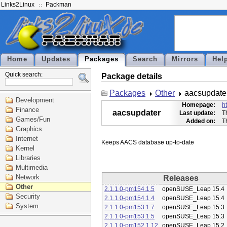
Links2Linux
Packman
Home
Updates
Packages
Search
Mirrors
Hel
Quick search:
Package details
Packages
Other
aacsupdate
Development
Homepage:
h
Finance
aacsupdater
Last update:
T
Games/Fun
Added on:
T
Graphics
Internet
Kernel
Libraries
Multimedia
Network
Releases
Other
2.1.1.0-pm154.1.5
openSUSE_Leap 15.4
Security
2.1.1.0-pm154.1.4
openSUSE_Leap 15.4
System
2.1.1.0-pm153.1.7
openSUSE_Leap 15.3
2.1.1.0-pm153.1.5
openSUSE_Leap 15.3
2.1.1.0-pm152.1.12
openSUSE_Leap 15.2