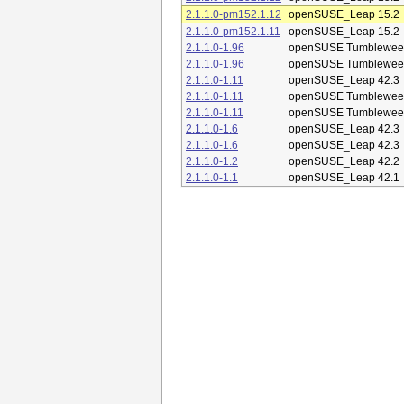
2.1.1.0-pm152.1.12
openSUSE_Leap 15.2
2.1.1.0-pm152.1.11
openSUSE_Leap 15.2
2.1.1.0-1.96
openSUSE Tumblewee
2.1.1.0-1.96
openSUSE Tumblewee
2.1.1.0-1.11
openSUSE_Leap 42.3
2.1.1.0-1.11
openSUSE Tumblewee
2.1.1.0-1.11
openSUSE Tumblewee
2.1.1.0-1.6
openSUSE_Leap 42.3
2.1.1.0-1.6
openSUSE_Leap 42.3
2.1.1.0-1.2
openSUSE_Leap 42.2
2.1.1.0-1.1
openSUSE_Leap 42.1