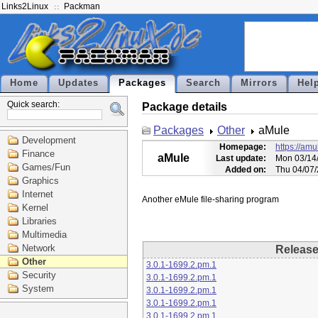
Links2Linux
Packman
Home
Updates
Packages
Search
Mirrors
Hel
Quick search:
Package details
Packages
Other
aMule
Development
Homepage:
https://amu
Finance
aMule
Last update:
Mon 03/14/
Games/Fun
Added on:
Thu 04/07/
Graphics
Internet
Kernel
Libraries
Multimedia
Network
Releas
Other
3.0.1-1699.2.pm.1
Security
3.0.1-1699.2.pm.1
System
3.0.1-1699.2.pm.1
3.0.1-1699.2.pm.1
3.0.1-1699.2.pm.1