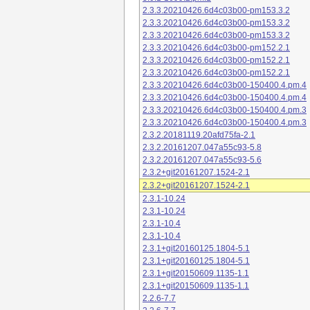
2.3.3.20210426.6d4c03b00-pm153.3.2
2.3.3.20210426.6d4c03b00-pm153.3.2
2.3.3.20210426.6d4c03b00-pm153.3.2
2.3.3.20210426.6d4c03b00-pm152.2.1
2.3.3.20210426.6d4c03b00-pm152.2.1
2.3.3.20210426.6d4c03b00-pm152.2.1
2.3.3.20210426.6d4c03b00-150400.4.pm.4
2.3.3.20210426.6d4c03b00-150400.4.pm.4
2.3.3.20210426.6d4c03b00-150400.4.pm.3
2.3.3.20210426.6d4c03b00-150400.4.pm.3
2.3.2.20181119.20afd75fa-2.1
2.3.2.20161207.047a55c93-5.8
2.3.2.20161207.047a55c93-5.6
2.3.2+git20161207.1524-2.1
2.3.2+git20161207.1524-2.1
2.3.1-10.24
2.3.1-10.24
2.3.1-10.4
2.3.1-10.4
2.3.1+git20160125.1804-5.1
2.3.1+git20160125.1804-5.1
2.3.1+git20150609.1135-1.1
2.3.1+git20150609.1135-1.1
2.2.6-7.7