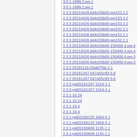
3.0.1-1699.2.pm.1
3.0.1-1699.2.pm.1
2.3.3.20210426.6d4c03b00-pm153.3.2
2.3.3.20210426.6d4c03b00-pm153.3.2
2.3.3.20210426.6d4c03b00-pm153.3.2
2.3.3.20210426.6d4c03b00-pm152.2.1
2.3.3.20210426.6d4c03b00-pm152.2.1
2.3.3.20210426.6d4c03b00-pm152.2.1
2.3.3.20210426.6d4c03b00-150400.4.pm.4
2.3.3.20210426.6d4c03b00-150400.4.pm.4
2.3.3.20210426.6d4c03b00-150400.4.pm.3
2.3.3.20210426.6d4c03b00-150400.4.pm.3
2.3.2.20181119.20afd75fa-2.1
2.3.2.20161207.047a55c93-5.8
2.3.2.20161207.047a55c93-5.6
2.3.2+git20161207.1524-2.1
2.3.2+git20161207.1524-2.1
2.3.1-10.24
2.3.1-10.24
2.3.1-10.4
2.3.1-10.4
2.3.1+git20160125.1804-5.1
2.3.1+git20160125.1804-5.1
2.3.1+git20150609.1135-1.1
2.3.1+git20150609.1135-1.1