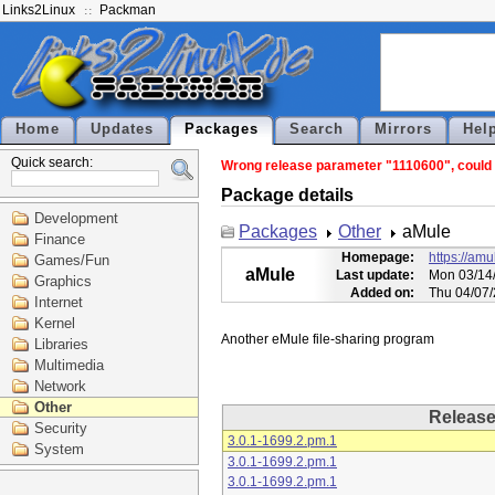
Links2Linux
Packman
Home
Updates
Packages
Search
Mirrors
Hel
Quick search:
Wrong release parameter "1110600", could n
Package details
Development
Packages
Other
aMule
Finance
Homepage:
https://amu
Games/Fun
aMule
Last update:
Mon 03/14/
Graphics
Added on:
Thu 04/07/
Internet
Kernel
Libraries
Multimedia
Network
Other
Releas
Security
3.0.1-1699.2.pm.1
System
3.0.1-1699.2.pm.1
3.0.1-1699.2.pm.1