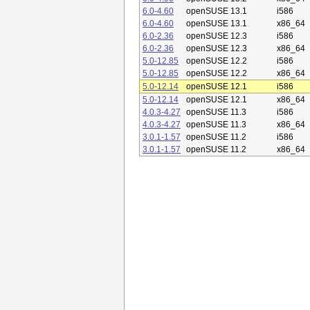
6.0-4.60
openSUSE 13.1
i586
6.0-4.60
openSUSE 13.1
x86_64
6.0-2.36
openSUSE 12.3
i586
6.0-2.36
openSUSE 12.3
x86_64
5.0-12.85
openSUSE 12.2
i586
5.0-12.85
openSUSE 12.2
x86_64
5.0-12.14
openSUSE 12.1
i586
5.0-12.14
openSUSE 12.1
x86_64
4.0.3-4.27
openSUSE 11.3
i586
4.0.3-4.27
openSUSE 11.3
x86_64
3.0.1-1.57
openSUSE 11.2
i586
3.0.1-1.57
openSUSE 11.2
x86_64