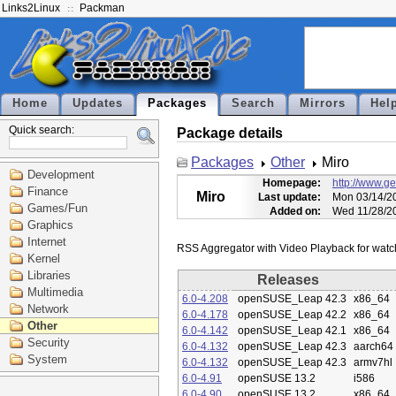
Links2Linux
Packman
Home
Updates
Packages
Search
Mirrors
Hel
Quick search:
Package details
Packages
Other
Miro
Development
Homepage:
http://www.g
Finance
Miro
Last update:
Mon 03/14/20
Games/Fun
Added on:
Wed 11/28/2
Graphics
Internet
Kernel
Libraries
Releases
Multimedia
6.0-4.208
openSUSE_Leap 42.3
x86_64
Network
6.0-4.178
openSUSE_Leap 42.2
x86_64
Other
6.0-4.142
openSUSE_Leap 42.1
x86_64
Security
6.0-4.132
openSUSE_Leap 42.3
aarch64
System
6.0-4.132
openSUSE_Leap 42.3
armv7hl
6.0-4.91
openSUSE 13.2
i586
6.0-4.90
openSUSE 13.2
x86_64