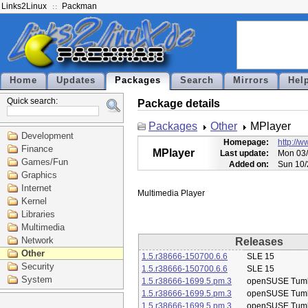
Links2Linux
Packman
Home
Updates
Packages
Search
Mirrors
Hel
Quick search:
Package details
Packages
Other
MPlayer
Development
Homepage:
http://
Finance
MPlayer
Last update:
Mon 03/
Games/Fun
Added on:
Sun 10/
Graphics
Internet
Kernel
Libraries
Multimedia
Network
Releases
Other
1.5.r38666-150700.6.6
SLE 15
Security
1.5.r38666-150700.6.6
SLE 15
System
1.5.r38666-1699.5.pm.3
openSUSE Tum
1.5.r38666-1699.5.pm.3
openSUSE Tum
1.5.r38666-1699.5.pm.3
openSUSE Tum