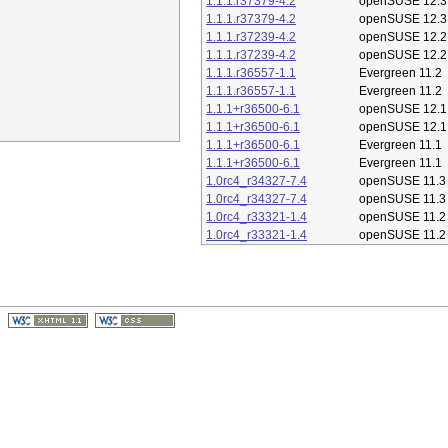
1.1.1.r37379-4.2
openSUSE 12.3
1.1.1.r37379-4.2
openSUSE 12.3
1.1.1.r37239-4.2
openSUSE 12.2
1.1.1.r37239-4.2
openSUSE 12.2
1.1.1.r36557-1.1
Evergreen 11.2
1.1.1.r36557-1.1
Evergreen 11.2
1.1.1+r36500-6.1
openSUSE 12.1
1.1.1+r36500-6.1
openSUSE 12.1
1.1.1+r36500-6.1
Evergreen 11.1
1.1.1+r36500-6.1
Evergreen 11.1
1.0rc4_r34327-7.4
openSUSE 11.3
1.0rc4_r34327-7.4
openSUSE 11.3
1.0rc4_r33321-1.4
openSUSE 11.2
1.0rc4_r33321-1.4
openSUSE 11.2