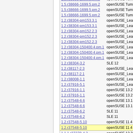
1.5.r38666-1699.5.pm.2
openSUSE Tum
1.5.r38666-1699.5.pm.2
openSUSE Tum
1.5.r38666-1699.5.pm.2
openSUSE Tum
1.2.r38304-pm153.3.1
openSUSE_Leap
1.2.r38304-pm153.3.1
openSUSE_Leap
1.2.r38304-pm152.2.3
openSUSE_Leap
1.2.r38304-pm152.2.3
openSUSE_Leap
1.2.r38304-pm152.2.3
openSUSE_Leap
1.2.r38304-150400.4.pm.1
openSUSE_Leap
1.2.r38304-150400.4.pm.1
openSUSE_Leap
1.2.r38304-150400.4.pm.1
openSUSE_Leap
1.2.r38304-3.2
SLE 12
1.2.r38117-2.3
openSUSE_Leap
1.2.r38117-2.1
openSUSE_Leap
1.2.r38008-1.1
openSUSE_Leap
1.2.r37916-5.1
openSUSE_Leap
1.2.r37916-1.1
openSUSE 13.2
1.2.r37916-1.1
openSUSE 13.2
1.2.r37548-6.6
openSUSE 13.1
1.2.r37548-6.6
openSUSE 13.1
1.2.r37548-6.2
SLE 11
1.2.r37548-6.2
SLE 11
1.2.r37548-5.10
openSUSE 11.4
1.2.r37548-5.10
openSUSE 11.4