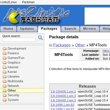
Links2Linux
Packman
Home
Updates
Packages
Search
Mirrors
Hel
Quick search:
Package details
Packages
Other
MP4Tools
Development
Homepage:
https
Finance
MP4Tools
Last update:
Sun 1
Games/Fun
Added on:
Sun 1
Graphics
Internet
Kernel
Libraries
Multimedia
Network
Releases
Other
3.8-150400.1.pm.3
openSUSE_Leap 15.4
Security
3.8-150400.1.pm.3
openSUSE_Leap 15.4
System
3.8-150400.1.pm.3
openSUSE_Leap 15.4
3.8-1699.1.pm.83
openSUSE Tumblewee
3.8-1699.1.pm.83
openSUSE Tumblewee