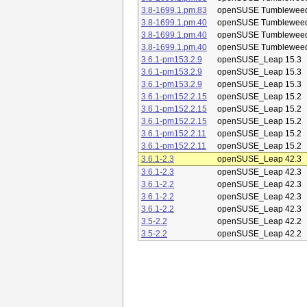
3.8-1699.1.pm.83
openSUSE Tumblewee
3.8-1699.1.pm.40
openSUSE Tumblewee
3.8-1699.1.pm.40
openSUSE Tumblewee
3.8-1699.1.pm.40
openSUSE Tumblewee
3.6.1-pm153.2.9
openSUSE_Leap 15.3
3.6.1-pm153.2.9
openSUSE_Leap 15.3
3.6.1-pm153.2.9
openSUSE_Leap 15.3
3.6.1-pm152.2.15
openSUSE_Leap 15.2
3.6.1-pm152.2.15
openSUSE_Leap 15.2
3.6.1-pm152.2.15
openSUSE_Leap 15.2
3.6.1-pm152.2.11
openSUSE_Leap 15.2
3.6.1-pm152.2.11
openSUSE_Leap 15.2
3.6.1-2.3
openSUSE_Leap 42.3
3.6.1-2.3
openSUSE_Leap 42.3
3.6.1-2.2
openSUSE_Leap 42.3
3.6.1-2.2
openSUSE_Leap 42.3
3.6.1-2.2
openSUSE_Leap 42.3
3.5-2.2
openSUSE_Leap 42.2
3.5-2.2
openSUSE_Leap 42.2