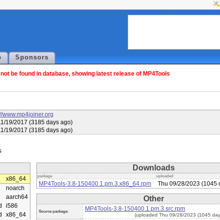
p
Sponsors
ot be found in database, showing latest release of MP4Tools
://www.mp4joiner.org
1/19/2017 (3185 days ago)
1/19/2017 (3185 days ago)
Downloads
package
uploaded
x86_64
MP4Tools-3.8-150400.1.pm.3.x86_64.rpm
Thu 09/28/2023 (1045 
noarch
aarch64
Other
d
i586
MP4Tools-3.8-150400.1.pm.3.src.rpm
Source package:
d
x86_64
(uploaded Thu 09/28/2023 (1045 day