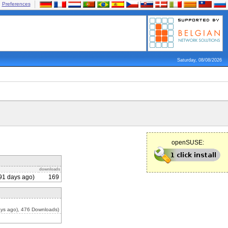
Preferences
Saturday, 08/08/2026
openSUSE:
downloads
91 days ago)
169
ys ago), 476 Downloads)