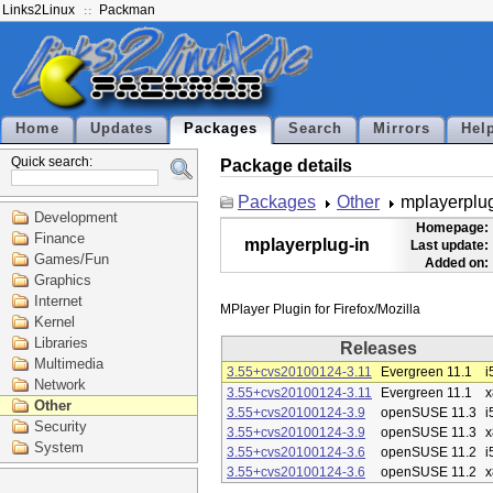
Links2Linux
Packman
Home
Updates
Packages
Search
Mirrors
Hel
Quick search:
Package details
Packages
Other
mplayerplug
Development
Homepage:
Finance
mplayerplug-in
Last update:
Games/Fun
Added on:
Graphics
Internet
Kernel
Libraries
Releases
Multimedia
3.55+cvs20100124-3.11
Evergreen 11.1
i
Network
3.55+cvs20100124-3.11
Evergreen 11.1
x
Other
3.55+cvs20100124-3.9
openSUSE 11.3
i
Security
3.55+cvs20100124-3.9
openSUSE 11.3
x
System
3.55+cvs20100124-3.6
openSUSE 11.2
i
3.55+cvs20100124-3.6
openSUSE 11.2
x