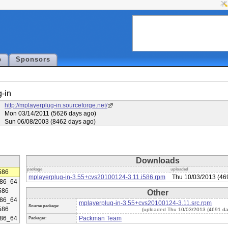
p
Sponsors
-in
http://mplayerplug-in.sourceforge.net/
Mon 03/14/2011 (5626 days ago)
Sun 06/08/2003 (8462 days ago)
Downloads
package
uploaded
586
mplayerplug-in-3.55+cvs20100124-3.11.i586.rpm
Thu 10/03/2013 (46
86_64
586
Other
86_64
mplayerplug-in-3.55+cvs20100124-3.11.src.rpm
Source package:
586
(uploaded Thu 10/03/2013 (4691 da
86_64
Packman Team
Packager: