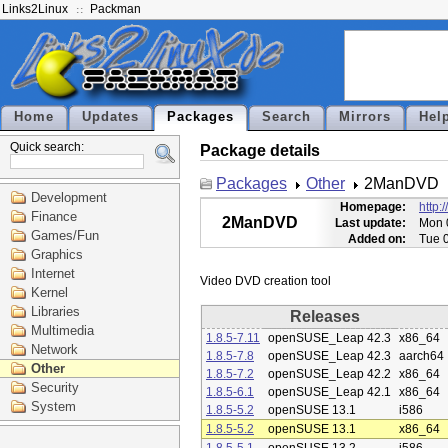
Links2Linux
Packman
Home
Updates
Packages
Search
Mirrors
Hel
Quick search:
Package details
Packages
Other
2ManDVD
Development
Homepage:
http:
Finance
2ManDVD
Last update:
Mon 
Games/Fun
Added on:
Tue 
Graphics
Internet
Kernel
Libraries
Releases
Multimedia
1.8.5-7.11
openSUSE_Leap 42.3
x86_64
Network
1.8.5-7.8
openSUSE_Leap 42.3
aarch64
Other
1.8.5-7.2
openSUSE_Leap 42.2
x86_64
Security
1.8.5-6.1
openSUSE_Leap 42.1
x86_64
System
1.8.5-5.2
openSUSE 13.1
i586
1.8.5-5.2
openSUSE 13.1
x86_64