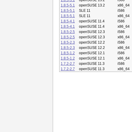
1.8.5-5.1
openSUSE 13.2
i586
1.8.5-5.1
openSUSE 13.2
x86_64
1.8.5-5.1
SLE 11
i586
1.8.5-5.1
SLE 11
x86_64
1.8.5-4.1
openSUSE 11.4
i586
1.8.5-4.1
openSUSE 11.4
x86_64
1.8.5-2.5
openSUSE 12.3
i586
1.8.5-2.5
openSUSE 12.3
x86_64
1.8.5-2.3
openSUSE 12.2
i586
1.8.5-2.3
openSUSE 12.2
x86_64
1.8.5-1.2
openSUSE 12.1
i586
1.8.5-1.2
openSUSE 12.1
x86_64
1.7.2-2.7
openSUSE 11.3
i586
1.7.2-2.7
openSUSE 11.3
x86_64