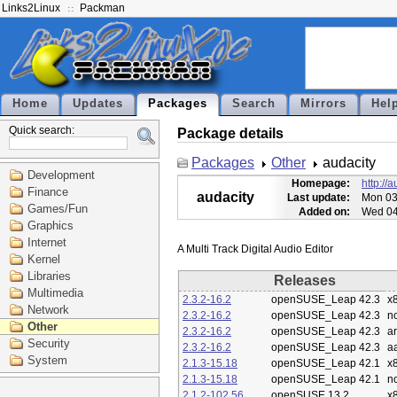
Links2Linux
Packman
Home
Updates
Packages
Search
Mirrors
Hel
Quick search:
Package details
Packages
Other
audacity
Development
Homepage:
http://
Finance
audacity
Last update:
Mon 03
Games/Fun
Added on:
Wed 04
Graphics
Internet
Kernel
Libraries
Releases
Multimedia
2.3.2-16.2
openSUSE_Leap 42.3
x
Network
2.3.2-16.2
openSUSE_Leap 42.3
n
Other
2.3.2-16.2
openSUSE_Leap 42.3
a
Security
2.3.2-16.2
openSUSE_Leap 42.3
a
System
2.1.3-15.18
openSUSE_Leap 42.1
x
2.1.3-15.18
openSUSE_Leap 42.1
n
2.1.2-102.56
openSUSE 13.2
x