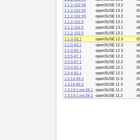
2.1.2-102.56
openSUSE 13.2
n
2.1.2-102.55
openSUSE 13.2
i
2.1.2-102.55
openSUSE 13.2
n
2.1.2-102.5
openSUSE 13.1
i
2.1.2-102.5
openSUSE 13.1
x
2.1.2-102.5
openSUSE 13.1
n
2.1.0-93.1
openSUSE 12.3
i
2.1.0-93.1
openSUSE 12.3
x
2.1.0-93.1
openSUSE 12.3
n
2.0.5-87.1
openSUSE 12.2
i
2.0.5-87.1
openSUSE 12.2
x
2.0.4-83.1
openSUSE 12.1
i
2.0.4-83.1
openSUSE 12.1
x
1.3.14-66.2
openSUSE 11.3
i
1.3.14-66.2
openSUSE 11.3
x
1.3.13-1.pm.56.1
openSUSE 11.2
i
1.3.13-1.pm.56.1
openSUSE 11.2
x