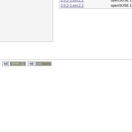
2.0.2-1.pm.2.2
openSUSE 1
2.0.2-1.pm.2.2
openSUSE 1