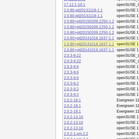
17.12.1-10.1
openSUSE_L
2.0.80.git20131118-1.1
openSUSE 1
2.0.80.git20131118-1.1
openSUSE 1
2.0.80+git20150209.2250-1.2
openSUSE 1
2.0.80+git20150209.2250-1.2
openSUSE 1
2.0.80+git20150209.2250-1.2
openSUSE 1
2.0.80+git20141018.1637-1.1
openSUSE 1
2.0.80+git20141018.1637-1.1
openSUSE 1
2.0.80+git20141018.1637-1.1
openSUSE 1
2.0.3-9.22
openSUSE_L
2.0.3-9.22
openSUSE_L
2.0.3-9.6
openSUSE 1
2.0.3-9.6
openSUSE 1
2.0.3-9.6
openSUSE 1
2.0.3-9.2
openSUSE 1
2.0.3-9.2
openSUSE 1
2.0.3-9.2
openSUSE 1
2.0.2-18.1
Evergreen 11
2.0.2-18.1
Evergreen 11
2.0.2-18.1
Evergreen 11
2.0.2-13.10
openSUSE 1
2.0.2-13.10
openSUSE 1
2.0.2-13.10
openSUSE 1
2.0.2-1.pm.2.2
openSUSE 1