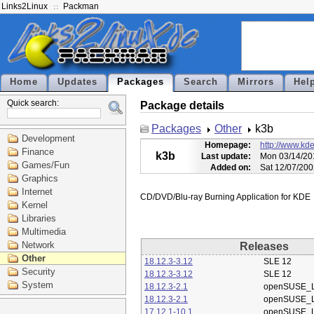
Links2Linux
Packman
Home
Updates
Packages
Search
Mirrors
Hel
Quick search:
Package details
Packages
Other
k3b
Development
Homepage:
http://www.kde
Finance
k3b
Last update:
Mon 03/14/20
Games/Fun
Added on:
Sat 12/07/200
Graphics
Internet
Kernel
Libraries
Multimedia
Network
Releases
Other
18.12.3-3.12
SLE 12
Security
18.12.3-3.12
SLE 12
System
18.12.3-2.1
openSUSE_L
18.12.3-2.1
openSUSE_L
17.12.1-10.1
openSUSE_L