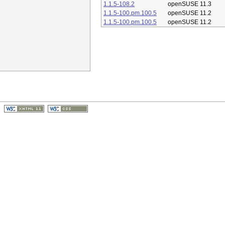
1.1.5-108.2
openSUSE 11.3
1.1.5-100.pm.100.5
openSUSE 11.2
1.1.5-100.pm.100.5
openSUSE 11.2