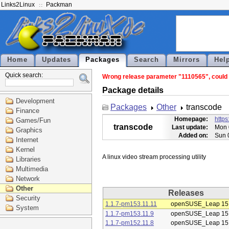
Links2Linux
Packman
Home
Updates
Packages
Search
Mirrors
Hel
Quick search:
Wrong release parameter "1110565", could n
Package details
Development
Packages
Other
transcode
Finance
Homepage:
https
Games/Fun
transcode
Last update:
Mon 
Graphics
Added on:
Sun 
Internet
Kernel
Libraries
Multimedia
Network
Other
Releases
Security
1.1.7-pm153.11.11
openSUSE_Leap 15
System
1.1.7-pm153.11.9
openSUSE_Leap 15
1.1.7-pm152.11.8
openSUSE_Leap 15