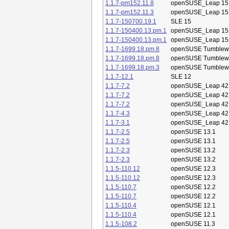
1.1.7-pm152.11.8
openSUSE_Leap 15
1.1.7-pm152.11.3
openSUSE_Leap 15
1.1.7-150700.19.1
SLE 15
1.1.7-150400.13.pm.1
openSUSE_Leap 15
1.1.7-150400.13.pm.1
openSUSE_Leap 15
1.1.7-1699.18.pm.8
openSUSE Tumblew
1.1.7-1699.18.pm.8
openSUSE Tumblew
1.1.7-1699.18.pm.3
openSUSE Tumblew
1.1.7-12.1
SLE 12
1.1.7-7.2
openSUSE_Leap 42
1.1.7-7.2
openSUSE_Leap 42
1.1.7-7.2
openSUSE_Leap 42
1.1.7-4.3
openSUSE_Leap 42
1.1.7-3.1
openSUSE_Leap 42
1.1.7-2.5
openSUSE 13.1
1.1.7-2.5
openSUSE 13.1
1.1.7-2.3
openSUSE 13.2
1.1.7-2.3
openSUSE 13.2
1.1.5-110.12
openSUSE 12.3
1.1.5-110.12
openSUSE 12.3
1.1.5-110.7
openSUSE 12.2
1.1.5-110.7
openSUSE 12.2
1.1.5-110.4
openSUSE 12.1
1.1.5-110.4
openSUSE 12.1
1.1.5-108.2
openSUSE 11.3