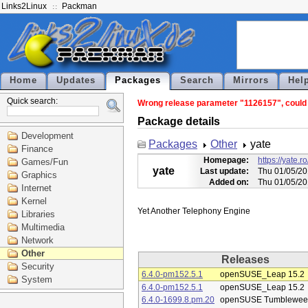
Links2Linux
Packman
Home
Updates
Packages
Search
Mirrors
Hel
Quick search:
Wrong release parameter "1126157", could n
Package details
Development
Packages
Other
yate
Finance
Homepage:
https://yate
Games/Fun
yate
Last update:
Thu 01/05/20
Graphics
Added on:
Thu 01/05/20
Internet
Kernel
Libraries
Multimedia
Network
Other
Releases
Security
6.4.0-pm152.5.1
openSUSE_Leap 15.2
System
6.4.0-pm152.5.1
openSUSE_Leap 15.2
6.4.0-1699.8.pm.20
openSUSE Tumblewee