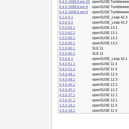
6.4.0-1699.8.pm.20
openSUSE Tumblewee
6.4.0-1699.8.pm.9
openSUSE Tumblewee
6.4.0-1699.8.pm.9
openSUSE Tumblewee
6.1.0-4.1
openSUSE_Leap 42.3
6.0.0-3.2
openSUSE_Leap 42.2
5.5.0-62.1
openSUSE 13.1
5.5.0-62.1
openSUSE 13.1
5.5.0-60.1
openSUSE 13.2
5.5.0-60.1
openSUSE 13.2
5.5.0-60.1
SLE 11
5.5.0-60.1
SLE 11
5.5.0-6.1
openSUSE_Leap 42.1
5.4.0-51.1
openSUSE 11.4
5.4.0-51.1
openSUSE 11.4
5.4.0-49.1
openSUSE 12.3
5.4.0-49.1
openSUSE 12.3
5.4.0-45.1
openSUSE 12.2
5.4.0-45.1
openSUSE 12.2
4.3.0-37.1
openSUSE 12.1
4.3.0-37.1
openSUSE 12.1
3.3.2-18.1
openSUSE 11.3
3.3.2-18.1
openSUSE 11.3