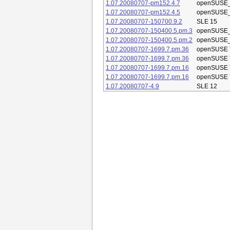
1.07.20080707-pm152.4.7
openSUSE_
1.07.20080707-pm152.4.5
openSUSE_
1.07.20080707-150700.9.2
SLE 15
1.07.20080707-150400.5.pm.3
openSUSE_
1.07.20080707-150400.5.pm.2
openSUSE_
1.07.20080707-1699.7.pm.36
openSUSE 
1.07.20080707-1699.7.pm.36
openSUSE 
1.07.20080707-1699.7.pm.16
openSUSE 
1.07.20080707-1699.7.pm.16
openSUSE 
1.07.20080707-4.9
SLE 12