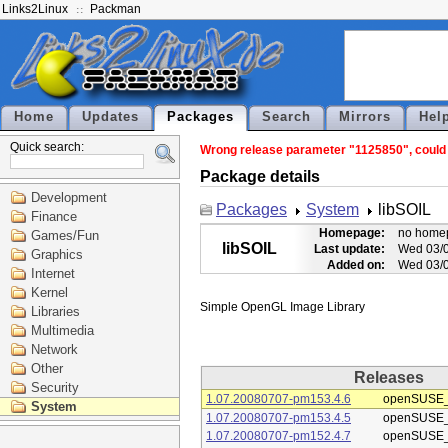
Links2Linux
Packman
Home
Updates
Packages
Search
Mirrors
Hel
Quick search:
Wrong release parameter "1125850", could n
Package details
Development
Packages
System
libSOIL
Finance
Homepage:
no home
Games/Fun
libSOIL
Last update:
Wed 03/0
Graphics
Added on:
Wed 03/0
Internet
Kernel
Libraries
Multimedia
Network
Other
Releases
Security
1.07.20080707-pm153.4.6
openSUSE_
System
1.07.20080707-pm153.4.5
openSUSE_
1.07.20080707-pm152.4.7
openSUSE_