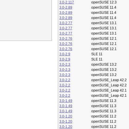
3.0-2.117
openSUSE 12.3
3.0-2.89
openSUSE 11.4
3.0-2.89
openSUSE 11.4
3.0-2.89
openSUSE 11.4
3.0-2.77
openSUSE 13.1
3.0-2.77
openSUSE 13.1
3.0-2.77
openSUSE 13.1
3.0-2.76
openSUSE 12.1
3.0-2.76
openSUSE 12.1
3.0-2.76
openSUSE 12.1
3.0-2.9
SLE 11
3.0-2.9
SLE 11
3.0-2.3
openSUSE 13.2
3.0-2.3
openSUSE 13.2
3.0-2.3
openSUSE 13.2
3.0-2.2
openSUSE_Leap 42.2
3.0-2.2
openSUSE_Leap 42.2
3.0-2.2
openSUSE_Leap 42.1
3.0-2.2
openSUSE_Leap 42.1
3.0-1.49
openSUSE 11.3
3.0-1.49
openSUSE 11.3
3.0-1.49
openSUSE 11.3
3.0-1.20
openSUSE 11.2
3.0-1.20
openSUSE 11.2
3.0-1.20
openSUSE 11.2