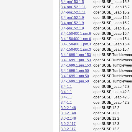
3.4-pm153.1.5
openSUSE_Leap 15.3
3.4-pm152.1.11
openSUSE_Leap 15.2
3.4-pm152.1.11
openSUSE_Leap 15.2
3.4-pm152.1.9
openSUSE_Leap 15.2
3.4-pm152.1.9
openSUSE_Leap 15.2
3.4-pm152.1.9
openSUSE_Leap 15.2
3.4-150400.1.pm.6
openSUSE_Leap 15.4
3.4-150400.1.pm.6
openSUSE_Leap 15.4
3.4-150400.1.pm.3
openSUSE_Leap 15.4
3.4-150400.1.pm.3
openSUSE_Leap 15.4
3.4-1699.1.pm.153
openSUSE Tumblewee
3.4-1699.1.pm.153
openSUSE Tumblewee
3.4-1699.1.pm.153
openSUSE Tumblewee
3.4-1699.1.pm.50
openSUSE Tumblewee
3.4-1699.1.pm.50
openSUSE Tumblewee
3.4-1699.1.pm.50
openSUSE Tumblewee
3.4-1.1
openSUSE_Leap 42.3
3.4-1.1
openSUSE_Leap 42.3
3.4-1.1
openSUSE_Leap 42.3
3.4-1.1
openSUSE_Leap 42.3
3.0-2.148
openSUSE 12.2
3.0-2.148
openSUSE 12.2
3.0-2.148
openSUSE 12.2
3.0-2.117
openSUSE 12.3
3.0-2.117
openSUSE 12.3