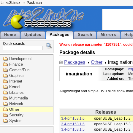
Links2Linux
Packman
Home
Updates
Packages
Search
Mirrors
Hel
Quick search:
Wrong release parameter "1107351", could n
Package details
Development
Packages
Other
imagination
Finance
Homepage:
htt
Games/Fun
imagination
Last update:
Mo
Graphics
Added on:
Th
Internet
Kernel
Libraries
Multimedia
Network
Other
Releases
Security
3.4-pm153.1.6
openSUSE_Leap 15.3
System
3.4-pm153.1.6
openSUSE_Leap 15.3
3.4-pm153.1.5
openSUSE_Leap 15.3