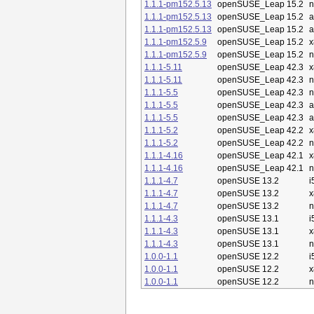
1.1.1-pm152.5.13
openSUSE_Leap 15.2
n
1.1.1-pm152.5.13
openSUSE_Leap 15.2
a
1.1.1-pm152.5.13
openSUSE_Leap 15.2
a
1.1.1-pm152.5.9
openSUSE_Leap 15.2
x
1.1.1-pm152.5.9
openSUSE_Leap 15.2
n
1.1.1-5.11
openSUSE_Leap 42.3
x
1.1.1-5.11
openSUSE_Leap 42.3
n
1.1.1-5.5
openSUSE_Leap 42.3
n
1.1.1-5.5
openSUSE_Leap 42.3
a
1.1.1-5.5
openSUSE_Leap 42.3
a
1.1.1-5.2
openSUSE_Leap 42.2
x
1.1.1-5.2
openSUSE_Leap 42.2
n
1.1.1-4.16
openSUSE_Leap 42.1
x
1.1.1-4.16
openSUSE_Leap 42.1
n
1.1.1-4.7
openSUSE 13.2
i
1.1.1-4.7
openSUSE 13.2
x
1.1.1-4.7
openSUSE 13.2
n
1.1.1-4.3
openSUSE 13.1
i
1.1.1-4.3
openSUSE 13.1
x
1.1.1-4.3
openSUSE 13.1
n
1.0.0-1.1
openSUSE 12.2
i
1.0.0-1.1
openSUSE 12.2
x
1.0.0-1.1
openSUSE 12.2
n