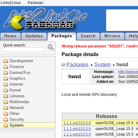
Links2Linux
Packman
Home
Updates
Packages
Search
Mirrors
Hel
Quick search:
Wrong release parameter "920287", could no
Package details
Development
Packages
System
hwsd
Finance
Homepage:
http://www.
Games/Fun
hwsd
Last update:
Sun 10/05/
Graphics
Added on:
Sun 10/05/
Internet
Kernel
Libraries
Multimedia
Network
Other
Releases
Security
1.1.1-pm153.5.9
openSUSE_Leap 15.3
x
System
1.1.1-pm153.5.9
openSUSE_Leap 15.3
n
1.1.1-pm153.5.9
openSUSE_Leap 15.3
a