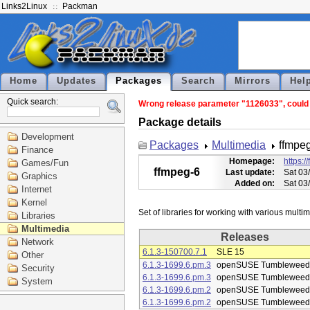
Links2Linux
Packman
Home
Updates
Packages
Search
Mirrors
Hel
Quick search:
Wrong release parameter "1126033", could n
Package details
Development
Packages
Multimedia
ffmpe
Finance
Homepage:
https:/
Games/Fun
ffmpeg-6
Last update:
Sat 03
Graphics
Added on:
Sat 03
Internet
Kernel
Libraries
Multimedia
Releases
Network
6.1.3-150700.7.1
SLE 15
Other
6.1.3-1699.6.pm.3
openSUSE Tumbleweed
Security
6.1.3-1699.6.pm.3
openSUSE Tumbleweed
System
6.1.3-1699.6.pm.2
openSUSE Tumbleweed
6.1.3-1699.6.pm.2
openSUSE Tumbleweed