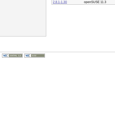
2.8.1-1.30
openSUSE 11.3