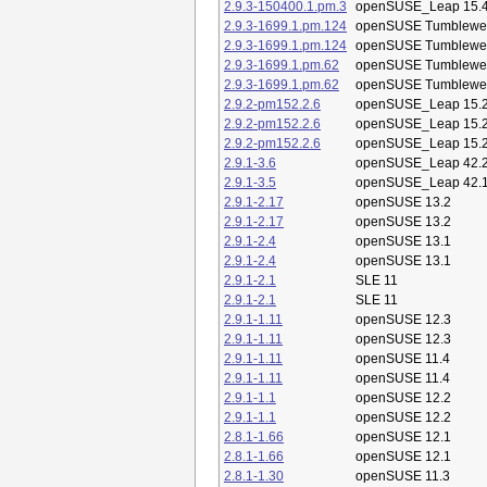
2.9.3-150400.1.pm.3
openSUSE_Leap 15.
2.9.3-1699.1.pm.124
openSUSE Tumblewe
2.9.3-1699.1.pm.124
openSUSE Tumblewe
2.9.3-1699.1.pm.62
openSUSE Tumblewe
2.9.3-1699.1.pm.62
openSUSE Tumblewe
2.9.2-pm152.2.6
openSUSE_Leap 15.
2.9.2-pm152.2.6
openSUSE_Leap 15.
2.9.2-pm152.2.6
openSUSE_Leap 15.
2.9.1-3.6
openSUSE_Leap 42.
2.9.1-3.5
openSUSE_Leap 42.
2.9.1-2.17
openSUSE 13.2
2.9.1-2.17
openSUSE 13.2
2.9.1-2.4
openSUSE 13.1
2.9.1-2.4
openSUSE 13.1
2.9.1-2.1
SLE 11
2.9.1-2.1
SLE 11
2.9.1-1.11
openSUSE 12.3
2.9.1-1.11
openSUSE 12.3
2.9.1-1.11
openSUSE 11.4
2.9.1-1.11
openSUSE 11.4
2.9.1-1.1
openSUSE 12.2
2.9.1-1.1
openSUSE 12.2
2.8.1-1.66
openSUSE 12.1
2.8.1-1.66
openSUSE 12.1
2.8.1-1.30
openSUSE 11.3