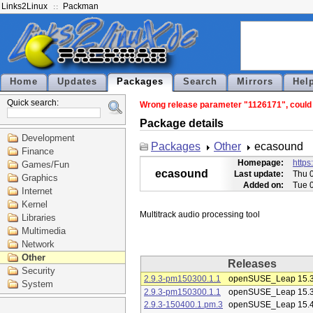
Links2Linux
Packman
Home
Updates
Packages
Search
Mirrors
Hel
Quick search:
Wrong release parameter "1126171", could n
Package details
Development
Packages
Other
ecasound
Finance
Homepage:
https
Games/Fun
ecasound
Last update:
Thu 
Graphics
Added on:
Tue 
Internet
Kernel
Libraries
Multimedia
Network
Other
Releases
Security
2.9.3-pm150300.1.1
openSUSE_Leap 15.
System
2.9.3-pm150300.1.1
openSUSE_Leap 15.
2.9.3-150400.1.pm.3
openSUSE_Leap 15.