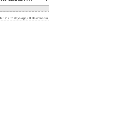
023 (1232 days ago), 0 Downloads)