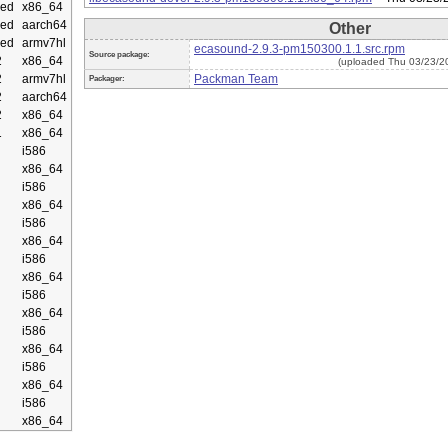
ed
x86_64
ed
aarch64
Other
ed
armv7hl
ecasound-2.9.3-pm150300.1.1.src.rpm
Source package:
2
x86_64
(uploaded Thu 03/23/2
2
armv7hl
Packman Team
Packager:
2
aarch64
2
x86_64
1
x86_64
i586
x86_64
i586
x86_64
i586
x86_64
i586
x86_64
i586
x86_64
i586
x86_64
i586
x86_64
i586
x86_64