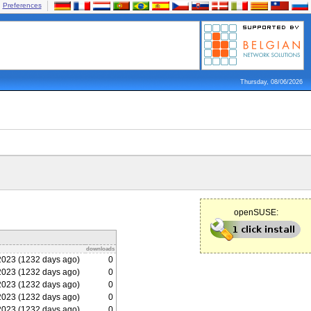
Preferences
Thursday, 08/06/2026
openSUSE:
downloads
2023 (1232 days ago)
0
2023 (1232 days ago)
0
2023 (1232 days ago)
0
2023 (1232 days ago)
0
2023 (1232 days ago)
0