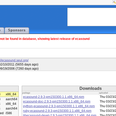
p
Sponsors
ot be found in database, showing latest release of ecasound
://ecasound.seul.org/
02/10/2011 (5655 days ago)
09/19/2006 (7260 days ago)
Downloads
package
uploaded
3
x86_64
ecasound-2.9.3-pm150300.1.1.x86_64.rpm
Thu 03/23/
3
aarch64
ecasound-doc-2.9.3-pm150300.1.1.x86_64.rpm
Thu 03/23/
4
x86_64
python-ecasound-2.9.3-pm150300.1.1.x86_64.rpm
Thu 03/23/
4
aarch64
ruby-ecasound-2.9.3-pm150300.1.1.x86_64.rpm
Thu 03/23/
ed
i586
libecasound-devel-2.9.3-pm150300.1.1.x86_64.rpm
Thu 03/23/