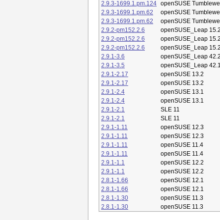
2.9.3-1699.1.pm.124
openSUSE Tumblewe
2.9.3-1699.1.pm.62
openSUSE Tumblewe
2.9.3-1699.1.pm.62
openSUSE Tumblewe
2.9.2-pm152.2.6
openSUSE_Leap 15.
2.9.2-pm152.2.6
openSUSE_Leap 15.
2.9.2-pm152.2.6
openSUSE_Leap 15.
2.9.1-3.6
openSUSE_Leap 42.
2.9.1-3.5
openSUSE_Leap 42.
2.9.1-2.17
openSUSE 13.2
2.9.1-2.17
openSUSE 13.2
2.9.1-2.4
openSUSE 13.1
2.9.1-2.4
openSUSE 13.1
2.9.1-2.1
SLE 11
2.9.1-2.1
SLE 11
2.9.1-1.11
openSUSE 12.3
2.9.1-1.11
openSUSE 12.3
2.9.1-1.11
openSUSE 11.4
2.9.1-1.11
openSUSE 11.4
2.9.1-1.1
openSUSE 12.2
2.9.1-1.1
openSUSE 12.2
2.8.1-1.66
openSUSE 12.1
2.8.1-1.66
openSUSE 12.1
2.8.1-1.30
openSUSE 11.3
2.8.1-1.30
openSUSE 11.3