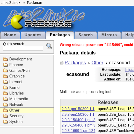
Links2Linux
Packman
Home
Updates
Packages
Search
Mirrors
Hel
Quick search:
Wrong release parameter "1115499", could n
Package details
Development
Packages
Other
ecasound
Finance
Homepage:
https
Games/Fun
ecasound
Last update:
Thu 
Graphics
Added on:
Tue 
Internet
Kernel
Libraries
Multimedia
Releases
Network
2.9.3-pm150300.1.1
openSUSE_Leap 15.
Other
2.9.3-pm150300.1.1
openSUSE_Leap 15.
Security
2.9.3-150400.1.pm.3
openSUSE_Leap 15.
System
2.9.3-150400.1.pm.3
openSUSE_Leap 15.
2.9.3-1699.1.pm.124
openSUSE Tumblewe