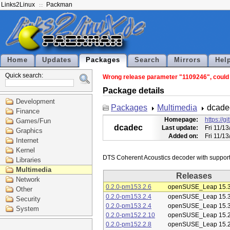
Links2Linux
Packman
Home
Updates
Packages
Search
Mirrors
Hel
Quick search:
Wrong release parameter "1109246", could n
Package details
Development
Packages
Multimedia
dcade
Finance
Homepage:
https://
Games/Fun
dcadec
Last update:
Fri 11/1
Graphics
Added on:
Fri 11/1
Internet
Kernel
Libraries
Multimedia
Releases
Network
0.2.0-pm153.2.6
openSUSE_Leap 15.
Other
0.2.0-pm153.2.4
openSUSE_Leap 15.
Security
0.2.0-pm153.2.4
openSUSE_Leap 15.
System
0.2.0-pm152.2.10
openSUSE_Leap 15.
0.2.0-pm152.2.8
openSUSE_Leap 15.