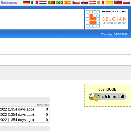
Preferences
Thursday, 08/06/2026
openSUSE:
downloads
2022 (1354 days ago)
0
2022 (1354 days ago)
0
2022 (1354 days ago)
0