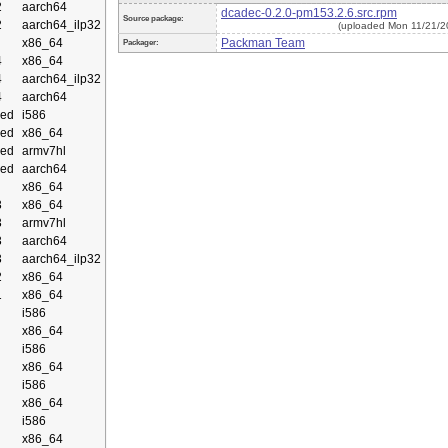
2
aarch64
dcadec-0.2.0-pm153.2.6.src.rpm
Source package:
2
aarch64_ilp32
(uploaded Mon 11/21/2
x86_64
Packman Team
Packager:
4
x86_64
4
aarch64_ilp32
4
aarch64
ed
i586
ed
x86_64
ed
armv7hl
ed
aarch64
x86_64
3
x86_64
3
armv7hl
3
aarch64
3
aarch64_ilp32
2
x86_64
1
x86_64
i586
x86_64
i586
x86_64
i586
x86_64
i586
x86_64