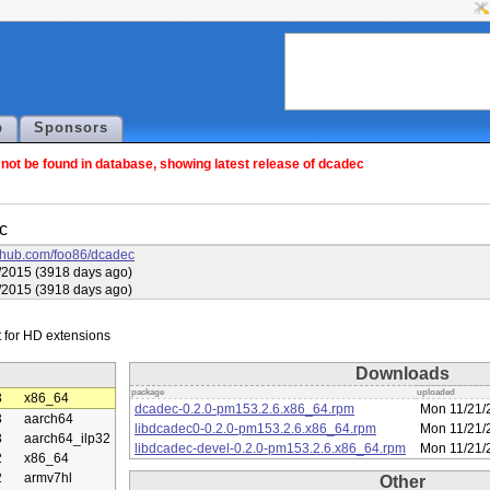
p
Sponsors
ot be found in database, showing latest release of dcadec
c
github.com/foo86/dcadec
3/2015 (3918 days ago)
3/2015 (3918 days ago)
Downloads
package
uploaded
3
x86_64
dcadec-0.2.0-pm153.2.6.x86_64.rpm
Mon 11/21/
3
aarch64
libdcadec0-0.2.0-pm153.2.6.x86_64.rpm
Mon 11/21/
3
aarch64_ilp32
libdcadec-devel-0.2.0-pm153.2.6.x86_64.rpm
Mon 11/21/
2
x86_64
2
armv7hl
Other