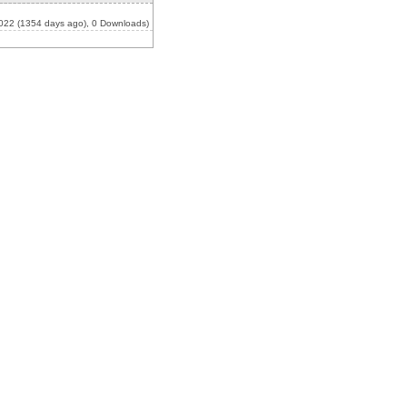
022 (1354 days ago), 0 Downloads)