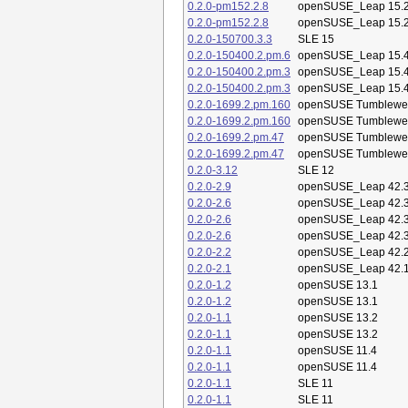
0.2.0-pm152.2.8
openSUSE_Leap 15.
0.2.0-pm152.2.8
openSUSE_Leap 15.
0.2.0-150700.3.3
SLE 15
0.2.0-150400.2.pm.6
openSUSE_Leap 15.
0.2.0-150400.2.pm.3
openSUSE_Leap 15.
0.2.0-150400.2.pm.3
openSUSE_Leap 15.
0.2.0-1699.2.pm.160
openSUSE Tumblewe
0.2.0-1699.2.pm.160
openSUSE Tumblewe
0.2.0-1699.2.pm.47
openSUSE Tumblewe
0.2.0-1699.2.pm.47
openSUSE Tumblewe
0.2.0-3.12
SLE 12
0.2.0-2.9
openSUSE_Leap 42.
0.2.0-2.6
openSUSE_Leap 42.
0.2.0-2.6
openSUSE_Leap 42.
0.2.0-2.6
openSUSE_Leap 42.
0.2.0-2.2
openSUSE_Leap 42.
0.2.0-2.1
openSUSE_Leap 42.
0.2.0-1.2
openSUSE 13.1
0.2.0-1.2
openSUSE 13.1
0.2.0-1.1
openSUSE 13.2
0.2.0-1.1
openSUSE 13.2
0.2.0-1.1
openSUSE 11.4
0.2.0-1.1
openSUSE 11.4
0.2.0-1.1
SLE 11
0.2.0-1.1
SLE 11