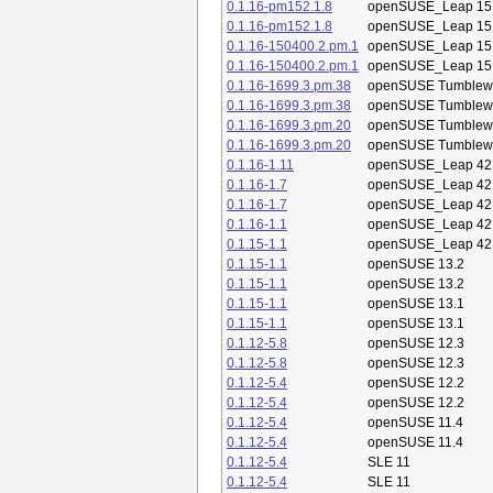
0.1.16-pm152.1.8
openSUSE_Leap 15
0.1.16-pm152.1.8
openSUSE_Leap 15
0.1.16-150400.2.pm.1
openSUSE_Leap 15
0.1.16-150400.2.pm.1
openSUSE_Leap 15
0.1.16-1699.3.pm.38
openSUSE Tumblew
0.1.16-1699.3.pm.38
openSUSE Tumblew
0.1.16-1699.3.pm.20
openSUSE Tumblew
0.1.16-1699.3.pm.20
openSUSE Tumblew
0.1.16-1.11
openSUSE_Leap 42
0.1.16-1.7
openSUSE_Leap 42
0.1.16-1.7
openSUSE_Leap 42
0.1.16-1.1
openSUSE_Leap 42
0.1.15-1.1
openSUSE_Leap 42
0.1.15-1.1
openSUSE 13.2
0.1.15-1.1
openSUSE 13.2
0.1.15-1.1
openSUSE 13.1
0.1.15-1.1
openSUSE 13.1
0.1.12-5.8
openSUSE 12.3
0.1.12-5.8
openSUSE 12.3
0.1.12-5.4
openSUSE 12.2
0.1.12-5.4
openSUSE 12.2
0.1.12-5.4
openSUSE 11.4
0.1.12-5.4
openSUSE 11.4
0.1.12-5.4
SLE 11
0.1.12-5.4
SLE 11