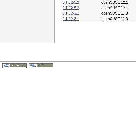
0.1.12-5.2
openSUSE 12.1
0.1.12-5.2
openSUSE 12.1
0.1.12-3.1
openSUSE 11.3
0.1.12-3.1
openSUSE 11.3