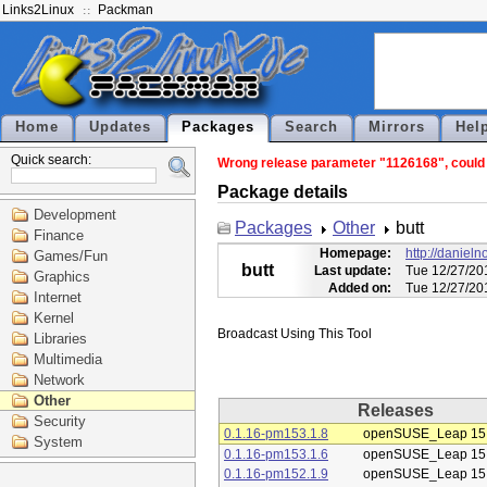
Links2Linux
Packman
Home
Updates
Packages
Search
Mirrors
Hel
Quick search:
Wrong release parameter "1126168", could n
Package details
Development
Packages
Other
butt
Finance
Homepage:
http://daniel
Games/Fun
butt
Last update:
Tue 12/27/20
Graphics
Added on:
Tue 12/27/20
Internet
Kernel
Libraries
Multimedia
Network
Other
Releases
Security
0.1.16-pm153.1.8
openSUSE_Leap 15
System
0.1.16-pm153.1.6
openSUSE_Leap 15
0.1.16-pm152.1.9
openSUSE_Leap 15