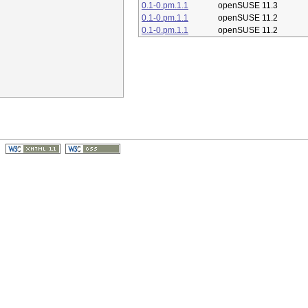
0.1-0.pm.1.1
openSUSE 11.3
0.1-0.pm.1.1
openSUSE 11.2
0.1-0.pm.1.1
openSUSE 11.2