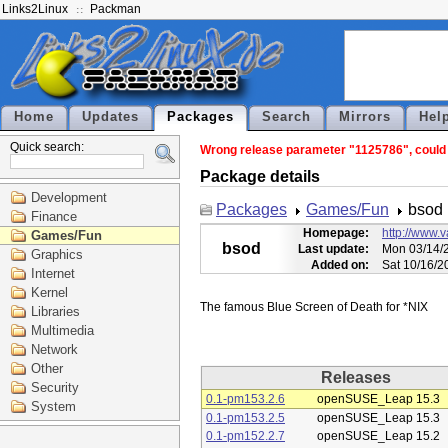
Links2Linux
Packman
Home
Updates
Packages
Search
Mirrors
Hel
Quick search:
Wrong release parameter "1125786", could n
Package details
Development
Packages
Games/Fun
bsod
Finance
Homepage:
http://www.
Games/Fun
bsod
Last update:
Mon 03/14/2
Graphics
Added on:
Sat 10/16/2
Internet
Kernel
Libraries
Multimedia
Network
Other
Releases
Security
0.1-pm153.2.6
openSUSE_Leap 15.3
System
0.1-pm153.2.5
openSUSE_Leap 15.3
0.1-pm152.2.7
openSUSE_Leap 15.2