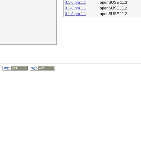
0.1-0.pm.1.1
openSUSE 11.3
0.1-0.pm.1.1
openSUSE 11.2
0.1-0.pm.1.1
openSUSE 11.2