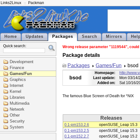
Links2Linux
Packman
Home
Updates
Packages
Search
Mirrors
Hel
Quick search:
Wrong release parameter "1119544", could n
Package details
Development
Packages
Games/Fun
bsod
Finance
Homepage:
http://www.
Games/Fun
bsod
Last update:
Mon 03/14/2
Graphics
Added on:
Sat 10/16/2
Internet
Kernel
Libraries
Multimedia
Network
Other
Releases
Security
0.1-pm153.2.6
openSUSE_Leap 15.3
System
0.1-pm153.2.5
openSUSE_Leap 15.3
0.1-pm152.2.7
openSUSE_Leap 15.2