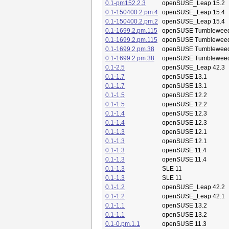
0.1-pm152.2.3
openSUSE_Leap 15.2
0.1-150400.2.pm.4
openSUSE_Leap 15.4
0.1-150400.2.pm.2
openSUSE_Leap 15.4
0.1-1699.2.pm.115
openSUSE Tumblewee
0.1-1699.2.pm.115
openSUSE Tumblewee
0.1-1699.2.pm.38
openSUSE Tumblewee
0.1-1699.2.pm.38
openSUSE Tumblewee
0.1-2.5
openSUSE_Leap 42.3
0.1-1.7
openSUSE 13.1
0.1-1.7
openSUSE 13.1
0.1-1.5
openSUSE 12.2
0.1-1.5
openSUSE 12.2
0.1-1.4
openSUSE 12.3
0.1-1.4
openSUSE 12.3
0.1-1.3
openSUSE 12.1
0.1-1.3
openSUSE 12.1
0.1-1.3
openSUSE 11.4
0.1-1.3
openSUSE 11.4
0.1-1.3
SLE 11
0.1-1.3
SLE 11
0.1-1.2
openSUSE_Leap 42.2
0.1-1.2
openSUSE_Leap 42.1
0.1-1.1
openSUSE 13.2
0.1-1.1
openSUSE 13.2
0.1-0.pm.1.1
openSUSE 11.3