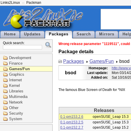
Links2Linux
Packman
Home
Updates
Packages
Search
Mirrors
Hel
Quick search:
Wrong release parameter "1119511", could n
Package details
Development
Packages
Games/Fun
bsod
Finance
Homepage:
http://www.
Games/Fun
bsod
Last update:
Mon 03/14/2
Graphics
Added on:
Sat 10/16/2
Internet
Kernel
Libraries
Multimedia
Network
Other
Releases
Security
0.1-pm153.2.6
openSUSE_Leap 15.3
System
0.1-pm153.2.5
openSUSE_Leap 15.3
0.1-pm152.2.7
openSUSE_Leap 15.2