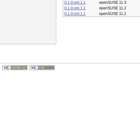
0.1-0.pm.1.1
openSUSE 11.3
0.1-0.pm.1.1
openSUSE 11.2
0.1-0.pm.1.1
openSUSE 11.2