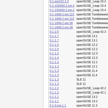
0.1-pm152.2.3
openSUSE_Leap 15.2
0.1-150400.2.pm.4
openSUSE_Leap 15.4
0.1-150400.2.pm.2
openSUSE_Leap 15.4
0.1-1699.2.pm.115
openSUSE Tumblewee
0.1-1699.2.pm.115
openSUSE Tumblewee
0.1-1699.2.pm.38
openSUSE Tumblewee
0.1-1699.2.pm.38
openSUSE Tumblewee
0.1-2.5
openSUSE_Leap 42.3
0.1-1.7
openSUSE 13.1
0.1-1.7
openSUSE 13.1
0.1-1.5
openSUSE 12.2
0.1-1.5
openSUSE 12.2
0.1-1.4
openSUSE 12.3
0.1-1.4
openSUSE 12.3
0.1-1.3
openSUSE 12.1
0.1-1.3
openSUSE 12.1
0.1-1.3
openSUSE 11.4
0.1-1.3
openSUSE 11.4
0.1-1.3
SLE 11
0.1-1.3
SLE 11
0.1-1.2
openSUSE_Leap 42.2
0.1-1.2
openSUSE_Leap 42.1
0.1-1.1
openSUSE 13.2
0.1-1.1
openSUSE 13.2
0.1-0.pm.1.1
openSUSE 11.3