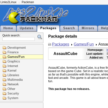
Links2Linux
Packman
Home
Updates
Packages
Search
Mirrors
Hel
Quick search:
Package details
Packages
Games/Fun
Assa
Development
Homepage:
h
Finance
AssaultCube
Last update:
S
Games/Fun
Added on:
T
Graphics
Internet
AssaultCube, formerly ActionCube, is a free fi
Kernel
based on the game Cube. Set in a realistic lo
as far as that's possible with this engine, whi
Libraries
fast and arcade. This game is all about team o
Multimedia
Network
Other
This package has no releases.
Security
System