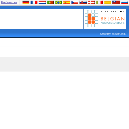
Preferences
Saturday, 08/08/2026