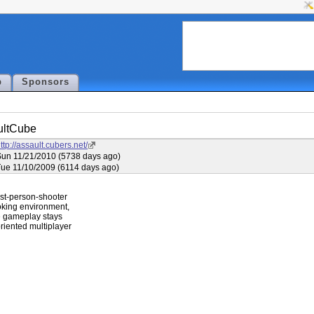
p
Sponsors
ultCube
ttp://assault.cubers.net/
un 11/21/2010 (5738 days ago)
ue 11/10/2009 (6114 days ago)
rst-person-shooter

oking environment,

le gameplay stays

riented multiplayer
