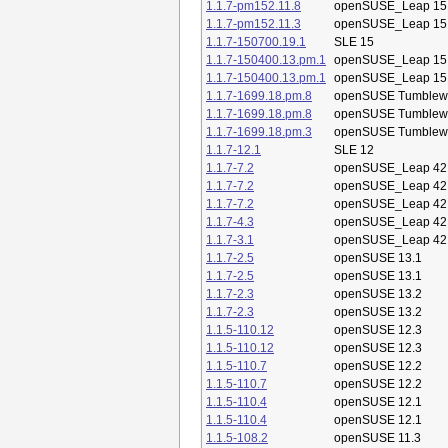
1.1.7-pm152.11.8
openSUSE_Leap 15
1.1.7-pm152.11.3
openSUSE_Leap 15
1.1.7-150700.19.1
SLE 15
1.1.7-150400.13.pm.1
openSUSE_Leap 15
1.1.7-150400.13.pm.1
openSUSE_Leap 15
1.1.7-1699.18.pm.8
openSUSE Tumblew
1.1.7-1699.18.pm.8
openSUSE Tumblew
1.1.7-1699.18.pm.3
openSUSE Tumblew
1.1.7-12.1
SLE 12
1.1.7-7.2
openSUSE_Leap 42
1.1.7-7.2
openSUSE_Leap 42
1.1.7-7.2
openSUSE_Leap 42
1.1.7-4.3
openSUSE_Leap 42
1.1.7-3.1
openSUSE_Leap 42
1.1.7-2.5
openSUSE 13.1
1.1.7-2.5
openSUSE 13.1
1.1.7-2.3
openSUSE 13.2
1.1.7-2.3
openSUSE 13.2
1.1.5-110.12
openSUSE 12.3
1.1.5-110.12
openSUSE 12.3
1.1.5-110.7
openSUSE 12.2
1.1.5-110.7
openSUSE 12.2
1.1.5-110.4
openSUSE 12.1
1.1.5-110.4
openSUSE 12.1
1.1.5-108.2
openSUSE 11.3