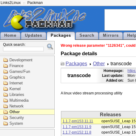
Links2Linux
Packman
Home
Updates
Packages
Search
Mirrors
Hel
Quick search:
Wrong release parameter "1126341", could n
Package details
Development
Packages
Other
transcode
Finance
Homepage:
https
Games/Fun
transcode
Last update:
Mon 
Graphics
Added on:
Sun 
Internet
Kernel
Libraries
Multimedia
Network
Other
Releases
Security
1.1.7-pm153.11.11
openSUSE_Leap 15
System
1.1.7-pm153.11.9
openSUSE_Leap 15
1.1.7-pm152.11.8
openSUSE_Leap 15