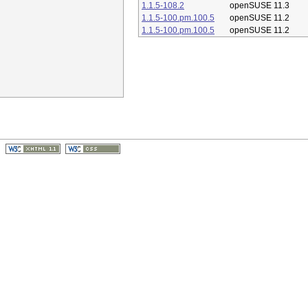
1.1.5-108.2
openSUSE 11.3
1.1.5-100.pm.100.5
openSUSE 11.2
1.1.5-100.pm.100.5
openSUSE 11.2