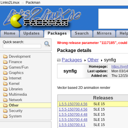
Links2Linux
Packman
Home
Updates
Packages
Search
Mirrors
Hel
Quick search:
Wrong release parameter "1117185", could n
Package details
Development
Packages
Other
synfig
Finance
Homepage:
https://syn
Games/Fun
synfig
Last update:
Mon 03/14
Graphics
Added on:
Thu 12/15
Internet
Kernel
Libraries
Multimedia
Releases
Network
1.5.5-150700.4.56
SLE 15
Other
1.5.5-150700.4.56
SLE 15
Security
1.5.5-150700.4.48
SLE 15
System
1.5.5-150700.4.48
SLE 15
1.5.5-150700.4.1
SLE 15