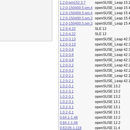
1.2.0-pm152.3.7
openSUSE_Leap 15.
1.2.0-150400.5.pm.4
openSUSE_Leap 15.
1.2.0-150400.5.pm.4
openSUSE_Leap 15.
1.2.0-150400.5.pm.3
openSUSE_Leap 15.
1.2.0-150400.5.pm.3
openSUSE_Leap 15.
1.2.0-4.22
SLE 12
1.2.0-4.22
SLE 12
1.2.0-3.13
openSUSE_Leap 42.
1.2.0-3.13
openSUSE_Leap 42.
1.2.0-3.8
openSUSE_Leap 42.
1.2.0-3.8
openSUSE_Leap 42.
1.2.0-3.8
openSUSE_Leap 42.
1.2.0-3.2
openSUSE_Leap 42.
1.2.0-3.2
openSUSE_Leap 42.
1.2.0-2.1
openSUSE_Leap 42.
1.2.0-2.1
openSUSE_Leap 42.
1.0.2-3.1
openSUSE 13.2
1.0.2-3.1
openSUSE 13.2
1.0.2-3.1
openSUSE 13.2
1.0.2-3.1
openSUSE 13.1
1.0.2-3.1
openSUSE 13.1
1.0.2-3.1
openSUSE 13.1
0.64.1-1.48
openSUSE 12.2
0.64.1-1.48
openSUSE 12.2
0.63.05-1.118
openSUSE 11.4