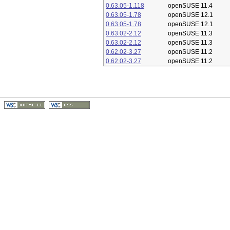
0.63.05-1.118
openSUSE 11.4
0.63.05-1.78
openSUSE 12.1
0.63.05-1.78
openSUSE 12.1
0.63.02-2.12
openSUSE 11.3
0.63.02-2.12
openSUSE 11.3
0.62.02-3.27
openSUSE 11.2
0.62.02-3.27
openSUSE 11.2