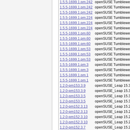
1.5.5-1699.1.pm.242
openSUSE Tumblewe
1.5.5-1699.1.pm.242
openSUSE Tumblewe
1.5.5-1699.1.pm.242
openSUSE Tumblewe
1.5.5-1699.1.pm.224
openSUSE Tumblewe
1.5.5-1699.1.pm.224
openSUSE Tumblewe
1.5.5-1699.1.pm.224
openSUSE Tumblewe
1.5.5-1699.1.pm.60
openSUSE Tumblewe
1.5.5-1699.1.pm.60
openSUSE Tumblewe
1.5.5-1699.1.pm.60
openSUSE Tumblewe
1.5.5-1699.1.pm.53
openSUSE Tumblewe
1.5.5-1699.1.pm.53
openSUSE Tumblewe
1.5.5-1699.1.pm.53
openSUSE Tumblewe
1.5.5-1699.1.pm.3
openSUSE Tumblewe
1.5.5-1699.1.pm.3
openSUSE Tumblewe
1.5.5-1699.1.pm.1
openSUSE Tumblewe
1.5.5-1699.1.pm.1
openSUSE Tumblewe
1.2.0-pm153.3.9
openSUSE_Leap 15.
1.2.0-pm153.3.9
openSUSE_Leap 15.
1.2.0-pm153.3.5
openSUSE_Leap 15.
1.2.0-pm153.3.5
openSUSE_Leap 15.
1.2.0-pm152.3.13
openSUSE_Leap 15.
1.2.0-pm152.3.13
openSUSE_Leap 15.
1.2.0-pm152.3.10
openSUSE_Leap 15.
1.2.0-pm152.3.10
openSUSE_Leap 15.
1.2.0-pm152.3.7
openSUSE_Leap 15.