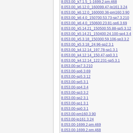
8.053.00_k7.1.5_1-1699.2.pm.468
8.053.00_k6.12.0_160099.47-lp161.3.24
8.053.00_k6.12.0_160000.36-pm160.3.90
8.053.00_k6.4.0_150700.53.73-sp7.3.210
8.053.00_k6.4.0_150600.23.81-sp6.3.69
8.053.00_k5.14.21_150500.55.88-sp5.3.12
8.053.00_k5.14.21_150400.24.100-sp4.3.4
8.053.00_k5.3.18_150300.59.106-sp3.3.2
8.053.00_k5.3.18_24.96-sp2.3.1
8.053.00_k4.12.14_197.78-sp1.3.1
8.053.00_k4.12.14_150.47-sp0.3.1
8.053.00_k4.12.14_122.231-sp5.3.1
8.053.00-sp7.3.210
8.053.00-sp6.3.69
8.053.00-sp5.3.12
8.053.00-sp5.3.1
8.053.00-sp4.3.4
8.053.00-sp3.3.2
8.053.00-sp2.3.1
8.053.00-sp1.3.1
8.053.00-sp0.3.1
8.053.00-pm160.3.90
8.053.00-lp161.3.24
8.053.00-1699.2.pm.469
8.053.00-1699.2.pm.468