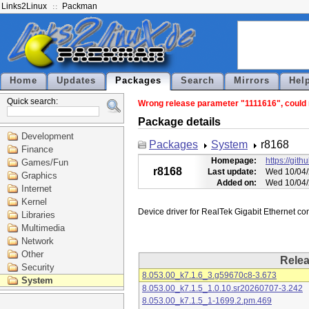
Links2Linux
Packman
Home
Updates
Packages
Search
Mirrors
Hel
Quick search:
Wrong release parameter "1111616", could n
Package details
Development
Packages
System
r8168
Finance
Homepage:
https://git
Games/Fun
r8168
Last update:
Wed 10/04/
Graphics
Added on:
Wed 10/04/
Internet
Kernel
Libraries
Multimedia
Network
Other
Rele
Security
8.053.00_k7.1.6_3.g59670c8-3.673
System
8.053.00_k7.1.5_1.0.10.sr20260707-3.242
8.053.00_k7.1.5_1-1699.2.pm.469