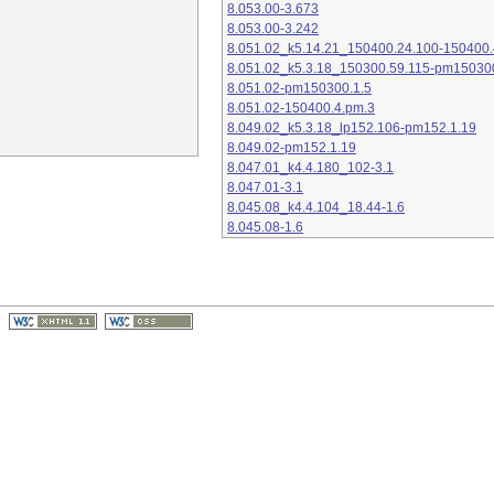
8.053.00-3.673
8.053.00-3.242
8.051.02_k5.14.21_150400.24.100-150400.
8.051.02_k5.3.18_150300.59.115-pm15030
8.051.02-pm150300.1.5
8.051.02-150400.4.pm.3
8.049.02_k5.3.18_lp152.106-pm152.1.19
8.049.02-pm152.1.19
8.047.01_k4.4.180_102-3.1
8.047.01-3.1
8.045.08_k4.4.104_18.44-1.6
8.045.08-1.6