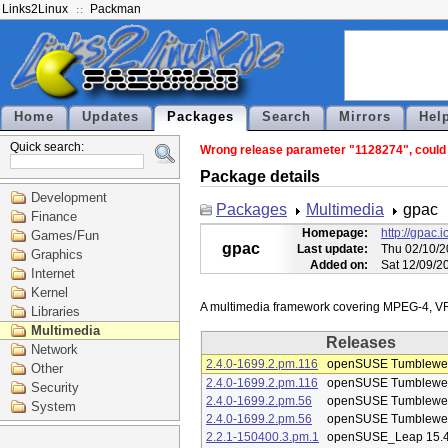
Links2Linux
Packman
Home
Updates
Packages
Search
Mirrors
Hel
Quick search:
Wrong release parameter "1128274", could n
Package details
Development
Packages
Multimedia
gpac
Finance
Homepage:
http://gpac.i
Games/Fun
gpac
Last update:
Thu 02/10/2
Graphics
Added on:
Sat 12/09/2
Internet
Kernel
Libraries
Multimedia
Releases
Network
2.4.0-1699.2.pm.116
openSUSE Tumblewe
Other
2.4.0-1699.2.pm.116
openSUSE Tumblewe
Security
2.4.0-1699.2.pm.56
openSUSE Tumblewe
System
2.4.0-1699.2.pm.56
openSUSE Tumblewe
2.2.1-150400.3.pm.1
openSUSE_Leap 15.