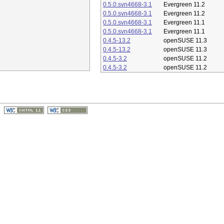
0.5.0.svn4668-3.1
Evergreen 11.2
0.5.0.svn4668-3.1
Evergreen 11.2
0.5.0.svn4668-3.1
Evergreen 11.1
0.5.0.svn4668-3.1
Evergreen 11.1
0.4.5-13.2
openSUSE 11.3
0.4.5-13.2
openSUSE 11.3
0.4.5-3.2
openSUSE 11.2
0.4.5-3.2
openSUSE 11.2