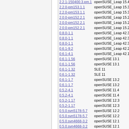
2.2.1-150400.3.pm.1
openSUSE_Leap 15.
2.2.0-pm153.1.1
openSUSE_Leap 15.
2.2.0-pm153.1.1
openSUSE_Leap 15.
2.0.0-pm152.2.1
openSUSE_Leap 15.
2.0.0-pm152.2.1
openSUSE_Leap 15.
2.0.0-pm152.2.1
openSUSE_Leap 15.
0.8.0-1.1
openSUSE_Leap 42.
0.8.0-1.1
openSUSE_Leap 42.
0.8.0-1.1
openSUSE_Leap 42.
0.6.1-9.2
openSUSE_Leap 42.
0.6.1-4.1
openSUSE_Leap 42.
0.6.1-1.56
openSUSE 13.1
0.6.1-1.56
openSUSE 13.1
0.6.1-1.32
SLE 11
0.6.1-1.32
SLE 11
0.6.1-1.7
openSUSE 13.2
0.6.1-1.7
openSUSE 13.2
0.5.2-4.1
openSUSE 11.4
0.5.2-4.1
openSUSE 11.4
0.5.2-1.17
openSUSE 12.3
0.5.2-1.17
openSUSE 12.3
0.5.0.svn5178-5.7
openSUSE 12.2
0.5.0.svn5178-5.7
openSUSE 12.2
0.5.0.svn4668-3.2
openSUSE 12.1
0.5.0.svn4668-3.2
openSUSE 12.1