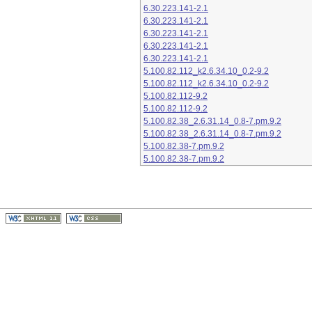
6.30.223.141-2.1
6.30.223.141-2.1
6.30.223.141-2.1
6.30.223.141-2.1
6.30.223.141-2.1
5.100.82.112_k2.6.34.10_0.2-9.2
5.100.82.112_k2.6.34.10_0.2-9.2
5.100.82.112-9.2
5.100.82.112-9.2
5.100.82.38_2.6.31.14_0.8-7.pm.9.2
5.100.82.38_2.6.31.14_0.8-7.pm.9.2
5.100.82.38-7.pm.9.2
5.100.82.38-7.pm.9.2