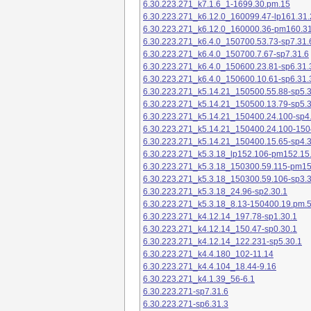
6.30.223.271_k7.1.6_1-1699.30.pm.15
6.30.223.271_k6.12.0_160099.47-lp161.31.
6.30.223.271_k6.12.0_160000.36-pm160.31
6.30.223.271_k6.4.0_150700.53.73-sp7.31.
6.30.223.271_k6.4.0_150700.7.67-sp7.31.6
6.30.223.271_k6.4.0_150600.23.81-sp6.31.
6.30.223.271_k6.4.0_150600.10.61-sp6.31.
6.30.223.271_k5.14.21_150500.55.88-sp5.3
6.30.223.271_k5.14.21_150500.13.79-sp5.3
6.30.223.271_k5.14.21_150400.24.100-sp4
6.30.223.271_k5.14.21_150400.24.100-150
6.30.223.271_k5.14.21_150400.15.65-sp4.3
6.30.223.271_k5.3.18_lp152.106-pm152.15
6.30.223.271_k5.3.18_150300.59.115-pm1
6.30.223.271_k5.3.18_150300.59.106-sp3.3
6.30.223.271_k5.3.18_24.96-sp2.30.1
6.30.223.271_k5.3.18_8.13-150400.19.pm.
6.30.223.271_k4.12.14_197.78-sp1.30.1
6.30.223.271_k4.12.14_150.47-sp0.30.1
6.30.223.271_k4.12.14_122.231-sp5.30.1
6.30.223.271_k4.4.180_102-11.14
6.30.223.271_k4.4.104_18.44-9.16
6.30.223.271_k4.1.39_56-6.1
6.30.223.271-sp7.31.6
6.30.223.271-sp6.31.3