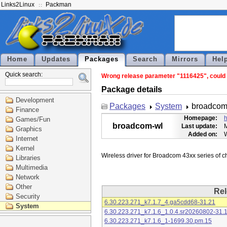
Links2Linux
Packman
Home
Updates
Packages
Search
Mirrors
Hel
Quick search:
Wrong release parameter "1116425", could n
Package details
Development
Packages
System
broadcom
Finance
Homepage:
h
Games/Fun
broadcom-wl
Last update:
M
Graphics
Added on:
Internet
Kernel
Libraries
Multimedia
Network
Other
Rel
Security
6.30.223.271_k7.1.7_4.ga5cdd68-31.21
System
6.30.223.271_k7.1.6_1.0.4.sr20260802-31.
6.30.223.271_k7.1.6_1-1699.30.pm.15