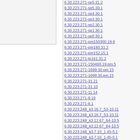
6.30.223.271-sp5.31.2
6.30.223.271-sp5.30.1
6.30.223.271-sp4.30.1
6.30.223.271-sp3.30.1
6.30.223.271-sp2.30.1
6.30.223.271-sp1.30.1
6.30.223.271-sp0.30.1
6.30.223.271-pm150300.18.6
6.30.223.271-pm160.31.2
6.30.223.271-pm152.15.1
6.30.223.271-lp161.31.2
6.30.223.271-150400.19.pm.5
6.30.223.271-1699.30.pm.15
6.30.223.271-1699.30.pm.15
6.30.223.271-31.21
6.30.223.271-31.10
6.30.223.271-11.14
6.30.223.271-9.16
6.30.223.271-6.1
6.30.223.248_k3.16.7_53-10.11
6.30.223.248_k3.16.7_53-10.11
6.30.223.248_k3.12.67_64-10.5
6.30.223.248_k3.12.67_64-10.5
6.30.223.248_k3.7.10_1.45-5.1
6.30.223.248_k3.7.10_1.45-5.1