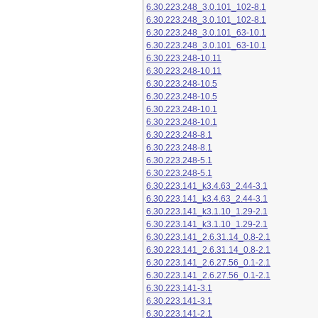
6.30.223.248_3.0.101_102-8.1
6.30.223.248_3.0.101_102-8.1
6.30.223.248_3.0.101_63-10.1
6.30.223.248_3.0.101_63-10.1
6.30.223.248-10.11
6.30.223.248-10.11
6.30.223.248-10.5
6.30.223.248-10.5
6.30.223.248-10.1
6.30.223.248-10.1
6.30.223.248-8.1
6.30.223.248-8.1
6.30.223.248-5.1
6.30.223.248-5.1
6.30.223.141_k3.4.63_2.44-3.1
6.30.223.141_k3.4.63_2.44-3.1
6.30.223.141_k3.1.10_1.29-2.1
6.30.223.141_k3.1.10_1.29-2.1
6.30.223.141_2.6.31.14_0.8-2.1
6.30.223.141_2.6.31.14_0.8-2.1
6.30.223.141_2.6.27.56_0.1-2.1
6.30.223.141_2.6.27.56_0.1-2.1
6.30.223.141-3.1
6.30.223.141-3.1
6.30.223.141-2.1