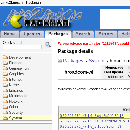
Links2Linux
Packman
Home
Updates
Packages
Search
Mirrors
Hel
Quick search:
Wrong release parameter "1111508", could n
Package details
Development
Packages
System
broadcom
Finance
Homepage:
h
Games/Fun
broadcom-wl
Last update:
M
Graphics
Added on:
Internet
Kernel
Libraries
Multimedia
Network
Other
Rel
Security
6.30.223.271_k7.1.6_2.gd12b546-31.18
System
6.30.223.271_k7.1.5_1.0.10.sr20260707-31
6.30.223.271_k7.1.5_1-1699.30.pm.13