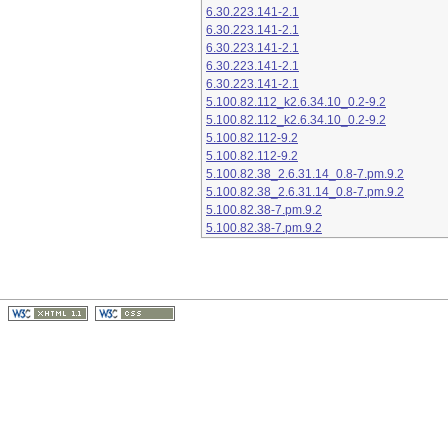
6.30.223.141-2.1
6.30.223.141-2.1
6.30.223.141-2.1
6.30.223.141-2.1
6.30.223.141-2.1
5.100.82.112_k2.6.34.10_0.2-9.2
5.100.82.112_k2.6.34.10_0.2-9.2
5.100.82.112-9.2
5.100.82.112-9.2
5.100.82.38_2.6.31.14_0.8-7.pm.9.2
5.100.82.38_2.6.31.14_0.8-7.pm.9.2
5.100.82.38-7.pm.9.2
5.100.82.38-7.pm.9.2