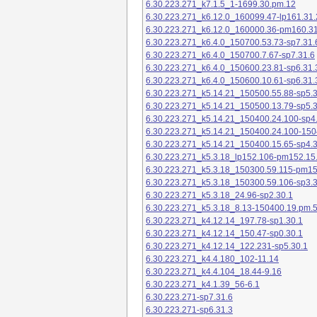
6.30.223.271_k7.1.5_1-1699.30.pm.12
6.30.223.271_k6.12.0_160099.47-lp161.31.
6.30.223.271_k6.12.0_160000.36-pm160.31
6.30.223.271_k6.4.0_150700.53.73-sp7.31.
6.30.223.271_k6.4.0_150700.7.67-sp7.31.6
6.30.223.271_k6.4.0_150600.23.81-sp6.31.
6.30.223.271_k6.4.0_150600.10.61-sp6.31.
6.30.223.271_k5.14.21_150500.55.88-sp5.3
6.30.223.271_k5.14.21_150500.13.79-sp5.3
6.30.223.271_k5.14.21_150400.24.100-sp4
6.30.223.271_k5.14.21_150400.24.100-150
6.30.223.271_k5.14.21_150400.15.65-sp4.3
6.30.223.271_k5.3.18_lp152.106-pm152.15
6.30.223.271_k5.3.18_150300.59.115-pm1
6.30.223.271_k5.3.18_150300.59.106-sp3.3
6.30.223.271_k5.3.18_24.96-sp2.30.1
6.30.223.271_k5.3.18_8.13-150400.19.pm.
6.30.223.271_k4.12.14_197.78-sp1.30.1
6.30.223.271_k4.12.14_150.47-sp0.30.1
6.30.223.271_k4.12.14_122.231-sp5.30.1
6.30.223.271_k4.4.180_102-11.14
6.30.223.271_k4.4.104_18.44-9.16
6.30.223.271_k4.1.39_56-6.1
6.30.223.271-sp7.31.6
6.30.223.271-sp6.31.3