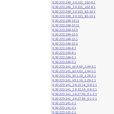
6.30.223.248_3.0.101_102-8.1
6.30.223.248_3.0.101_102-8.1
6.30.223.248_3.0.101_63-10.1
6.30.223.248_3.0.101_63-10.1
6.30.223.248-10.11
6.30.223.248-10.11
6.30.223.248-10.5
6.30.223.248-10.5
6.30.223.248-10.1
6.30.223.248-10.1
6.30.223.248-8.1
6.30.223.248-8.1
6.30.223.248-5.1
6.30.223.248-5.1
6.30.223.141_k3.4.63_2.44-3.1
6.30.223.141_k3.4.63_2.44-3.1
6.30.223.141_k3.1.10_1.29-2.1
6.30.223.141_k3.1.10_1.29-2.1
6.30.223.141_2.6.31.14_0.8-2.1
6.30.223.141_2.6.31.14_0.8-2.1
6.30.223.141_2.6.27.56_0.1-2.1
6.30.223.141_2.6.27.56_0.1-2.1
6.30.223.141-3.1
6.30.223.141-3.1
6.30.223.141-2.1