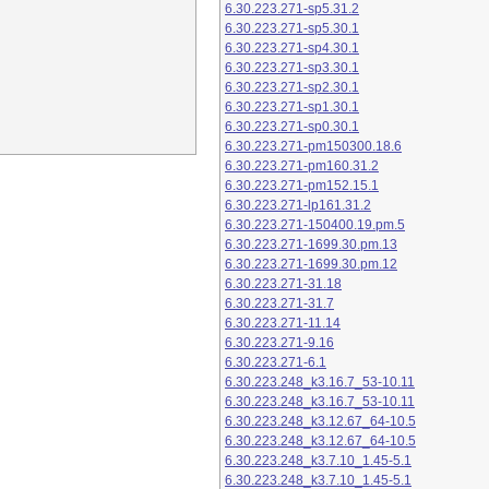
6.30.223.271-sp5.31.2
6.30.223.271-sp5.30.1
6.30.223.271-sp4.30.1
6.30.223.271-sp3.30.1
6.30.223.271-sp2.30.1
6.30.223.271-sp1.30.1
6.30.223.271-sp0.30.1
6.30.223.271-pm150300.18.6
6.30.223.271-pm160.31.2
6.30.223.271-pm152.15.1
6.30.223.271-lp161.31.2
6.30.223.271-150400.19.pm.5
6.30.223.271-1699.30.pm.13
6.30.223.271-1699.30.pm.12
6.30.223.271-31.18
6.30.223.271-31.7
6.30.223.271-11.14
6.30.223.271-9.16
6.30.223.271-6.1
6.30.223.248_k3.16.7_53-10.11
6.30.223.248_k3.16.7_53-10.11
6.30.223.248_k3.12.67_64-10.5
6.30.223.248_k3.12.67_64-10.5
6.30.223.248_k3.7.10_1.45-5.1
6.30.223.248_k3.7.10_1.45-5.1