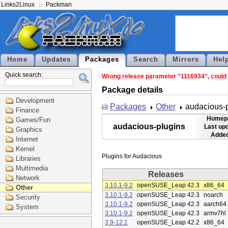
Links2Linux
Packman
Home
Updates
Packages
Search
Mirrors
Hel
Quick search:
Wrong release parameter "1116934", could n
Package details
Development
Packages
Other
audacious-
Finance
Homep
Games/Fun
audacious-plugins
Last up
Graphics
Added
Internet
Kernel
Libraries
Multimedia
Releases
Network
3.10.1-9.2
openSUSE_Leap 42.3
x86_64
Other
3.10.1-9.2
openSUSE_Leap 42.3
noarch
Security
3.10.1-9.2
openSUSE_Leap 42.3
aarch64
System
3.10.1-9.2
openSUSE_Leap 42.3
armv7hl
3.9-12.1
openSUSE_Leap 42.2
x86_64