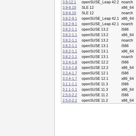
3.9-12.1
openSUSE_Leap 42.2
noarch
3.9-6.10
SLE 12
x86_64
3.9-6.10
SLE 12
noarch
3.8.2-9.1
openSUSE_Leap 42.1
x86_64
3.8.2-9.1
openSUSE_Leap 42.1
noarch
3.8.2-1.1
openSUSE 13.2
i586
3.8.2-1.1
openSUSE 13.2
x86_64
3.8.2-1.1
openSUSE 13.2
noarch
3.8.2-1.1
openSUSE 13.1
i586
3.8.2-1.1
openSUSE 13.1
x86_64
3.8.2-1.1
openSUSE 13.1
noarch
3.3.4-1.8
openSUSE 12.2
i586
3.3.4-1.8
openSUSE 12.2
x86_64
3.3.4-1.7
openSUSE 12.1
i586
3.3.4-1.7
openSUSE 12.1
x86_64
3.1.1-1.1
openSUSE 11.3
i586
3.1.1-1.1
openSUSE 11.3
x86_64
2.5.0-2.2
openSUSE 11.2
i586
2.5.0-2.2
openSUSE 11.2
x86_64